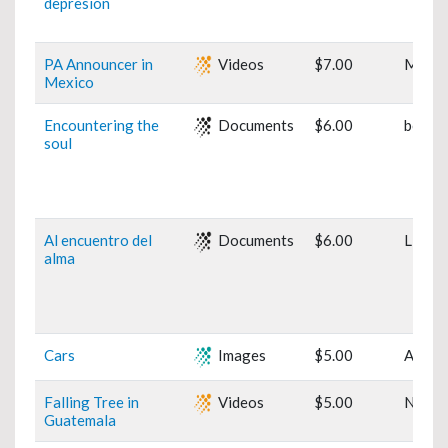
depresión
PA Announcer in
Videos
$7.00
Mexic
Mexico
Encountering the
Documents
$6.00
book
soul
Al encuentro del
Documents
$6.00
Libro
alma
Cars
Images
$5.00
Art
Falling Tree in
Videos
$5.00
Natur
Guatemala