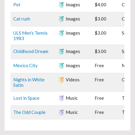
Pet
Images
$4.00
Cats
Cat rush
Images
$3.00
Cats
ULS Men’s Tennis
Images
$3.00
Sports
1983
Childhood Dream
Images
$3.00
Sports
Mexico City
Images
Free
Mexic
Nights in White
Videos
Free
Classi
Satin
Lost in Space
Music
Free
TV Th
The Odd Couple
Music
Free
TV Th