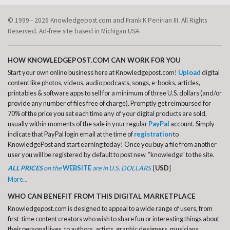
© 1999 - 2026 Knowledgepost.com and Frank K Penirian III. All Rights
Reserved. Ad-free site based in Michigan USA.
HOW KNOWLEDGEPOST.COM CAN WORK FOR YOU
Start your own online business here at Knowledgepost.com!
Upload
digital
content like photos, videos, audio podcasts, songs, e-books, articles,
printables & software apps to sell for a minimum of three U.S. dollars (and/or
provide any number of files free of charge). Promptly get reimbursed for
70% of the price you set each time any of your digital products are sold,
usually within moments of the sale in your regular
PayPal
account. Simply
indicate that PayPal login email at the time of
registration
to
KnowledgePost and start earning today! Once you buy a file from another
user you will be registered by default to post new “knowledge” to the site.
ALL PRICES
on the
WEBSITE
are in U.S. DOLLARS
[
USD
]
More...
WHO CAN BENEFIT FROM THIS DIGITAL MARKETPLACE
Knowledgepost.com is designed to appeal to a wide range of users, from
first-time content creators who wish to share fun or interesting things about
their personal lives, to authors, artists, graphic designers, musicians,