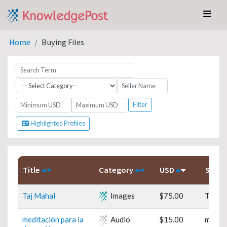
Home
Buying Files
Highlighted Profiles
Title
Category
USD
Subje
Taj Mahal
Images
$75.00
Travel
meditación para la
Audio
$15.00
medita