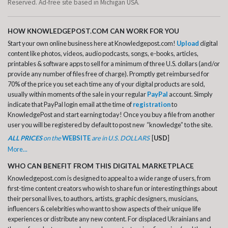
Reserved. Ad-free site based in Michigan USA.
HOW KNOWLEDGEPOST.COM CAN WORK FOR YOU
Start your own online business here at Knowledgepost.com!
Upload
digital
content like photos, videos, audio podcasts, songs, e-books, articles,
printables & software apps to sell for a minimum of three U.S. dollars (and/or
provide any number of files free of charge). Promptly get reimbursed for
70% of the price you set each time any of your digital products are sold,
usually within moments of the sale in your regular
PayPal
account. Simply
indicate that PayPal login email at the time of
registration
to
KnowledgePost and start earning today! Once you buy a file from another
user you will be registered by default to post new “knowledge” to the site.
ALL PRICES
on the
WEBSITE
are in U.S. DOLLARS
[
USD
]
More...
WHO CAN BENEFIT FROM THIS DIGITAL MARKETPLACE
Knowledgepost.com is designed to appeal to a wide range of users, from
first-time content creators who wish to share fun or interesting things about
their personal lives, to authors, artists, graphic designers, musicians,
influencers & celebrities who want to show aspects of their unique life
experiences or distribute any new content. For displaced Ukrainians and