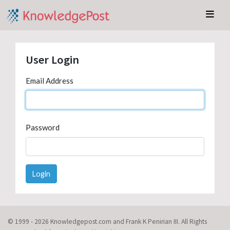
User Login
Email Address
Password
Login
© 1999 - 2026 Knowledgepost.com and Frank K Penirian III. All Rights